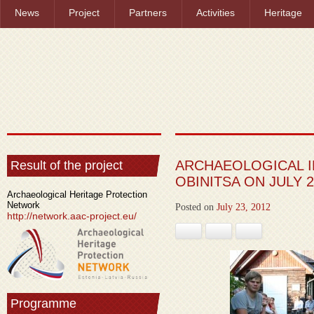
News
Project
Partners
Activities
Heritage
ARCHAEOLOGICAL I
Result of the project
OBINITSA ON JULY 2
Archaeological Heritage Protection
Network
Posted on
July 23, 2012
http://network.aac-project.eu/
Facebook
Google+
Pinterest
Programme