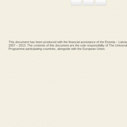
Facebook
Google+
Pinterest
This document has been produced with the financial assistance of the Estonia – Lat
2007 – 2013. The contents of this document are the sole responsibility of The Univers
Programme participating countries, alongside with the European Union.