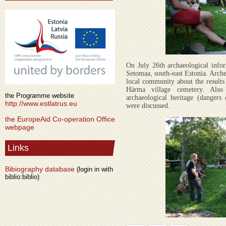
On July 26th archaeological info
Setomaa, south-east Estonia. Arche
local community about the results
Härma village cemetery. Also
the Programme website
archaeological heritage (dangers
http://www.estlatrus.eu
were discussed.
the EuropeAid Co-operation Office
webpage
Links
Bibiography database
(login in with
biblio:biblio)